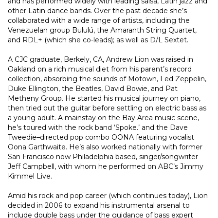
and has performed widely with leading salsa, Latin jazz and 
other Latin dance bands. Over the past decade she’s 
collaborated with a wide range of artists, including the 
Venezuelan group Bululú, the Amaranth String Quartet, 
and RDL+ (which she co-leads); as well as D/L Sextet.
A CJC graduate, Berkely, CA, Andrew Lion was raised in 
Oakland on a rich musical diet from his parent’s record 
collection, absorbing the sounds of Motown, Led Zeppelin, 
Duke Ellington, the Beatles, David Bowie, and Pat 
Metheny Group. He started his musical journey on piano, 
then tried out the guitar before settling on electric bass as 
a young adult. A mainstay on the Bay Area music scene, 
he’s toured with the rock band ‘Spoke.’ and the Dave 
Tweedie–directed pop combo OONA featuring vocalist 
Oona Garthwaite. He’s also worked nationally with former 
San Francisco now Philadelphia based, singer/songwriter 
Jeff Campbell, with whom he performed on ABC’s Jimmy 
Kimmel Live.
Amid his rock and pop career (which continues today), Lion 
decided in 2006 to expand his instrumental arsenal to 
include double bass under the guidance of bass expert 