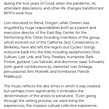
during the first years of Covid, when the pandemic, its 
attendant dislocations, and other life changes transformed 
NPP’s work flow.
Lion relocated to Bend, Oregon, while Dineen was 
engulfed by huge responsibilities both as a parent and 
executive director of the East Bay Center for the 
Performing Arts. Other founding members of the group, 
which evolved out of the California Jazz Conservatory in 
Berkeley, have also left the region, but Cycles I brings 
everyone back into the fold, including saxophonists Chris 
Sullivan, Lyle Link, and Tony Peebles, trumpeter Rafa 
Postel, guitarist Luis Salcedo, and drummer Isaac Schwartz 
(with guest contributions by clarinetist Ivan Arteaga, 
percussionist Ami Molinelli, and trombonist Patrick 
Malabuyo).
The music reflects the dire times in which it was created, 
but perhaps more significantly it embodies the 
determination of the artists to persevere. “Even going 
through the writing process, we were living the 
experiences, the massive cultural collective experience, 