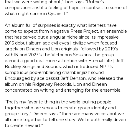
that we were writing about,” Lion says. “Ruthie’s 
compositions instill a feeling of hope, in contrast to some of 
what might come in Cycles II.”
An album full of surprises is exactly what listeners have 
come to expect from Negative Press Project, an ensemble 
that has carved out a singular niche since its impressive 
2015 debut album see evil eyes | civilize which focused 
largely on Dineen and Lion originals- followed by 2019’s 
withIN and 2023’s The Victorious Sessions. The group 
earned a good deal more attention with Eternal Life | Jeff 
Buckley Songs and Sounds, which introduced NPP’s 
sumptuous pop-embracing chamber jazz sound. 
Encouraged by ace bassist Jeff Denson, who released the 
album on his Ridgeway Records, Lion and Dineen 
concentrated on writing and arranging for the ensemble.
“That’s my favorite thing in the world, pulling people 
together who are serious to create group identity and 
group story,” Dineen says. “There are many voices, but we 
all come together to tell one story. We’re both really driven 
to create new art.”