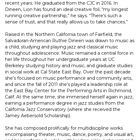
recent years. He graduated from the CJC in 2016. In 
Dineen, Lion has found an ideal creative foil, “my longest 
running creative partnership,” he says. “There’s such a 
sense of trust, and that really allows us to take chances.”
Raised in the Northern California town of Fairfield, the 
Salvadoran-American Ruthie Dineen was drawn to music as 
a child, studying and playing jazz and classical music 
throughout adolescence. Music remained a central force in 
her life throughout her undergraduate years at UC 
Berkeley studying history and music, and graduate studies 
in social work at Cal State East Bay. Over the past decade 
she’s focused on music performance and community arts, 
and since the fall of 2011 she’s played a leadership role at 
the East Bay Center for the Performing Arts in Richmond, 
Calif. At the same time, she immersed herself again in jazz, 
earning a performance degree in jazz studies from the 
California Jazz Conservatory (where she received the 
Jamey Aebersold Scholarship).
She has composed prolifically for multidiscipline works 
encompassing theater, music, dance, poetry, and visual art, 