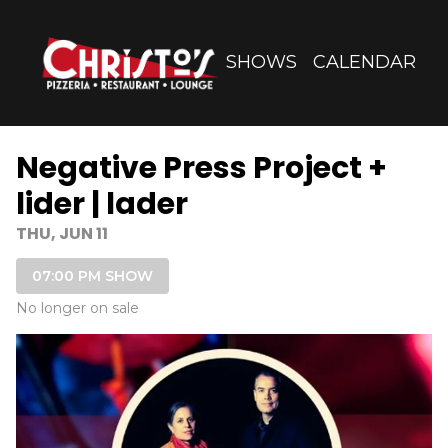
Show Detail
SHOWS
CALENDAR
Negative Press Project +
lider | lader
THU, JUN 11
07:00 PM SHOW
No longer on sale