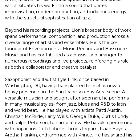
which situates his work into a sound that unites 
improvisation, modern production, and indie rock energy 
with the structural sophistication of jazz.
Beyond his recording projects, Lion’s broader body of work 
spans performance, composition, and production across a 
diverse range of artists and ensembles. He is the co-
founder of Envelopmental Music Records and Bassmore 
Music, and has contributed as a bassist and arranger to 
numerous recordings and live projects, reinforcing his role 
as both a collaborator and creative catalyst.
Saxophonist and flautist Lyle Link, once based in 
Washington, DC, having transplanted himself is now a 
heavy presence on the San Francisco Bay Area scene. A 
versatile musician and sought after sideman, he performs 
in many musical styles- from jazz, blues and R&B to latin 
and world beat. He has played with artists Patti Austin, 
Christian McBride, Larry Willis, George Duke, Curtis Lundy 
and Ralph Peterson, to name a few. He has also performed 
with pop icons Patti Labelle, James Ingram, Isaac Hayes, 
Aretha Franklin, and jammed with Prince. He has shared his 