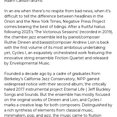
Adam Carlson drums
In an era when there’s no respite from bad news, when it’s 
difficult to tell the difference between headlines in the 
Onion and the New York Times, Negative Press Project 
comes bearing the best of tidings. After a fruitful hiatus 
following 2023’s ‘The Victorious Sessions’ (recorded in 2019), 
the chamber jazz ensemble led by pianist/composer 
Ruthie Dineen and bassist/composer Andrew Lion is back 
with the first volume of its most ambitious undertaking 
yet, Cycles I, an exquisitely orchestrated work featuring the 
innovative string ensemble Friction Quartet and released 
by Envelopmental Music.
Founded a decade ago by a cadre of graduates from 
Berkeley’s California Jazz Conservatory, NPP gained 
widespread notice with their second album, the critically 
hailed 2017 instrumental project Eternal Life | Jeff Buckley 
Songs and Sounds. But the ensemble has mostly focused 
on the original works of Dineen and Lion, and Cycles I 
marks a creative leap for both composers. Distinguished by 
a rich synthesis of elements from classical music, 
minimalism, pop, and jazz, the music came to fruition 