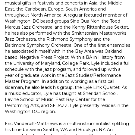
musical gifts in festivals and concerts in Asia, the Middle 
East, the Caribbean, Europe, South America and 
throughout North America. A regular featured member of 
Washington, DC based groups Sine Qua Non, the Todd 
Marcus Jazz Orchestra, and the Kenny Rittenhouse Sextet, 
he has also performed with the Smithsonian Masterworks 
Jazz Orchestra, the Richmond Symphony and the 
Baltimore Symphony Orchestra. One of the first ensembles 
he associated himself with in the Bay Area was Oakland 
based, Negative Press Project. With a BA in History from 
the University of Maryland, College Park, Lyle included a full 
schedule with the jazz program, and followed up with a 
year of graduate work in the Jazz Studies/Performance 
Master Program. In addition to working as a first call 
sideman, he also leads his group, the Lyle Link Quartet. As 
a music educator, Lyle has taught at Sheridan School, 
Levine School of Music, East Bay Center for the 
Performing Arts, and SF JAZZ. Lyle presently resides in the 
Washington D.C. region.
Eric Vanderbilt-Matthews is a multi-instrumentalist splitting 
his time between Seattle, WA and Brooklyn, NY. An 