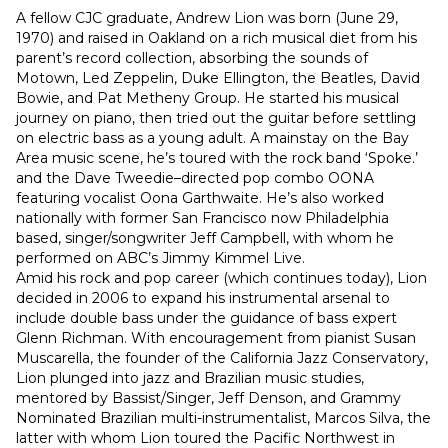
A fellow CJC graduate, Andrew Lion was born (June 29, 
1970) and raised in Oakland on a rich musical diet from his 
parent’s record collection, absorbing the sounds of 
Motown, Led Zeppelin, Duke Ellington, the Beatles, David 
Bowie, and Pat Metheny Group. He started his musical 
journey on piano, then tried out the guitar before settling 
on electric bass as a young adult. A mainstay on the Bay 
Area music scene, he’s toured with the rock band ‘Spoke.’ 
and the Dave Tweedie–directed pop combo OONA 
featuring vocalist Oona Garthwaite. He’s also worked 
nationally with former San Francisco now Philadelphia 
based, singer/songwriter Jeff Campbell, with whom he 
performed on ABC’s Jimmy Kimmel Live.
Amid his rock and pop career (which continues today), Lion 
decided in 2006 to expand his instrumental arsenal to 
include double bass under the guidance of bass expert 
Glenn Richman. With encouragement from pianist Susan 
Muscarella, the founder of the California Jazz Conservatory, 
Lion plunged into jazz and Brazilian music studies, 
mentored by Bassist/Singer, Jeff Denson, and Grammy 
Nominated Brazilian multi-instrumentalist, Marcos Silva, the 
latter with whom Lion toured the Pacific Northwest in 