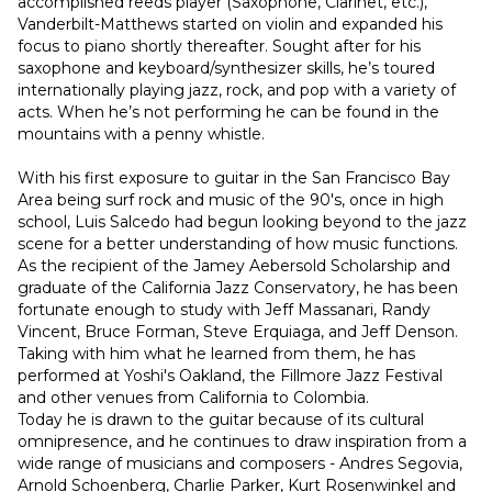
accomplished reeds player (Saxophone, Clarinet, etc.), 
Vanderbilt-Matthews started on violin and expanded his 
focus to piano shortly thereafter. Sought after for his 
saxophone and keyboard/synthesizer skills, he’s toured 
internationally playing jazz, rock, and pop with a variety of 
acts. When he’s not performing he can be found in the 
mountains with a penny whistle.
With his first exposure to guitar in the San Francisco Bay 
Area being surf rock and music of the 90's, once in high 
school, Luis Salcedo had begun looking beyond to the jazz 
scene for a better understanding of how music functions.
As the recipient of the Jamey Aebersold Scholarship and 
graduate of the California Jazz Conservatory, he has been 
fortunate enough to study with Jeff Massanari, Randy 
Vincent, Bruce Forman, Steve Erquiaga, and Jeff Denson. 
Taking with him what he learned from them, he has 
performed at Yoshi's Oakland, the Fillmore Jazz Festival 
and other venues from California to Colombia.
Today he is drawn to the guitar because of its cultural 
omnipresence, and he continues to draw inspiration from a 
wide range of musicians and composers - Andres Segovia, 
Arnold Schoenberg, Charlie Parker, Kurt Rosenwinkel and 