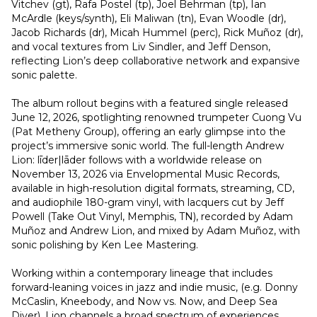
Vitchev (gt), Rafa Postel (tp), Joel Behrman (tp), Ian 
McArdle (keys/synth), Eli Maliwan (tn), Evan Woodle (dr), 
Jacob Richards (dr), Micah Hummel (perc), Rick Muñoz (dr), 
and vocal textures from Liv Sindler, and Jeff Denson, 
reflecting Lion’s deep collaborative network and expansive 
sonic palette.
The album rollout begins with a featured single released 
June 12, 2026, spotlighting renowned trumpeter Cuong Vu 
(Pat Metheny Group), offering an early glimpse into the 
project’s immersive sonic world. The full-length Andrew 
Lion: līder|lāder follows with a worldwide release on 
November 13, 2026 via Envelopmental Music Records, 
available in high-resolution digital formats, streaming, CD, 
and audiophile 180-gram vinyl, with lacquers cut by Jeff 
Powell (Take Out Vinyl, Memphis, TN), recorded by Adam 
Muñoz and Andrew Lion, and mixed by Adam Muñoz, with 
sonic polishing by Ken Lee Mastering.
Working within a contemporary lineage that includes 
forward-leaning voices in jazz and indie music, (e.g. Donny 
McCaslin, Kneebody, and Now vs. Now, and Deep Sea 
Diver), Lion channels a broad spectrum of experiences 