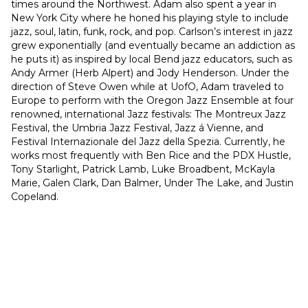
times around the Northwest. Adam also spent a year in 
New York City where he honed his playing style to include 
jazz, soul, latin, funk, rock, and pop. Carlson’s interest in jazz 
grew exponentially (and eventually became an addiction as 
he puts it) as inspired by local Bend jazz educators, such as 
Andy Armer (Herb Alpert) and Jody Henderson. Under the 
direction of Steve Owen while at UofO, Adam traveled to 
Europe to perform with the Oregon Jazz Ensemble at four 
renowned, international Jazz festivals: The Montreux Jazz 
Festival, the Umbria Jazz Festival, Jazz á Vienne, and 
Festival Internazionale del Jazz della Spezia. Currently, he 
works most frequently with Ben Rice and the PDX Hustle, 
Tony Starlight, Patrick Lamb, Luke Broadbent, McKayla 
Marie, Galen Clark, Dan Balmer, Under The Lake, and Justin 
Copeland.