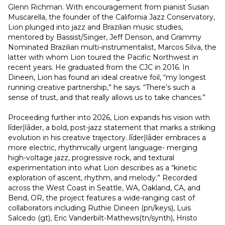
Glenn Richman. With encouragement from pianist Susan 
Muscarella, the founder of the California Jazz Conservatory, 
Lion plunged into jazz and Brazilian music studies, 
mentored by Bassist/Singer, Jeff Denson, and Grammy 
Nominated Brazilian multi-instrumentalist, Marcos Silva, the 
latter with whom Lion toured the Pacific Northwest in 
recent years. He graduated from the CJC in 2016. In 
Dineen, Lion has found an ideal creative foil, “my longest 
running creative partnership,” he says. “There’s such a 
sense of trust, and that really allows us to take chances.”
Proceeding further into 2026, Lion expands his vision with 
līder|lāder, a bold, post-jazz statement that marks a striking 
evolution in his creative trajectory. līder|lāder embraces a 
more electric, rhythmically urgent language- merging 
high-voltage jazz, progressive rock, and textural 
experimentation into what Lion describes as a “kinetic 
exploration of ascent, rhythm, and melody.” Recorded 
across the West Coast in Seattle, WA, Oakland, CA, and 
Bend, OR, the project features a wide-ranging cast of 
collaborators including Ruthie Dineen (pn/keys), Luis 
Salcedo (gt), Eric Vanderbilt-Mathews(tn/synth), Hristo 