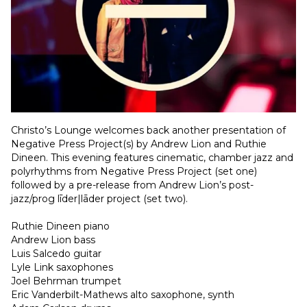
Christo’s Lounge welcomes back another presentation of 
Negative Press Project(s) by Andrew Lion and Ruthie 
Dineen. This evening features cinematic, chamber jazz and 
polyrhythms from Negative Press Project (set one) 
followed by a pre-release from Andrew Lion’s post-
jazz/prog līder|lāder project (set two). 
Ruthie Dineen piano
Andrew Lion bass
Luis Salcedo guitar
Lyle Link saxophones
Joel Behrman trumpet 
Eric Vanderbilt-Mathews alto saxophone, synth 