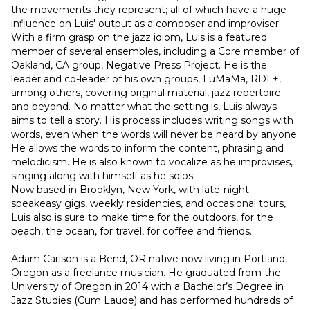
the movements they represent; all of which have a huge 
influence on Luis' output as a composer and improviser. 
With a firm grasp on the jazz idiom, Luis is a featured 
member of several ensembles, including a Core member of 
Oakland, CA group, Negative Press Project. He is the 
leader and co-leader of his own groups, LuMaMa, RDL+, 
among others, covering original material, jazz repertoire 
and beyond. No matter what the setting is, Luis always 
aims to tell a story. His process includes writing songs with 
words, even when the words will never be heard by anyone. 
He allows the words to inform the content, phrasing and 
melodicism. He is also known to vocalize as he improvises, 
singing along with himself as he solos.
Now based in Brooklyn, New York, with late-night 
speakeasy gigs, weekly residencies, and occasional tours, 
Luis also is sure to make time for the outdoors, for the 
beach, the ocean, for travel, for coffee and friends.
Adam Carlson is a Bend, OR native now living in Portland, 
Oregon as a freelance musician. He graduated from the 
University of Oregon in 2014 with a Bachelor’s Degree in 
Jazz Studies (Cum Laude) and has performed hundreds of 